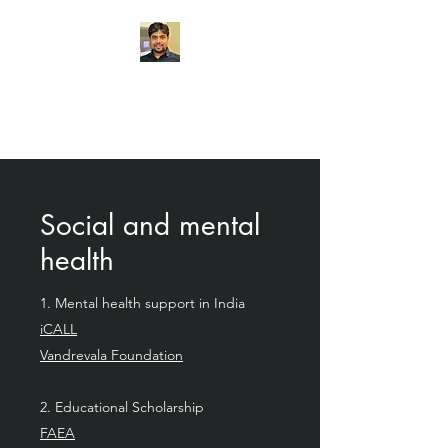
Chemogenetics
Research Lab
Social and mental
health
1. Mental health support in India
iCALL
Vandrevala Foundation
2. Educational Scholarship
FAEA