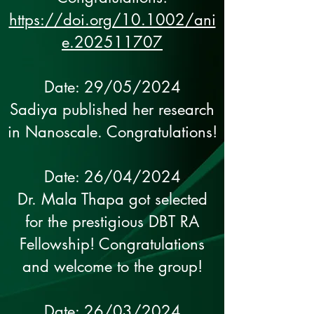
https://doi.org/10.1002/ani
e.202511707
Date: 29/05/2024
Sadiya published her research
in Nanoscale. Congratulations!
Date: 26/04/2024
Dr. Mala Thapa got selected
for the prestigious DBT RA
Fellowship! Congratulations
and welcome to the group!
Date: 26/03/2024