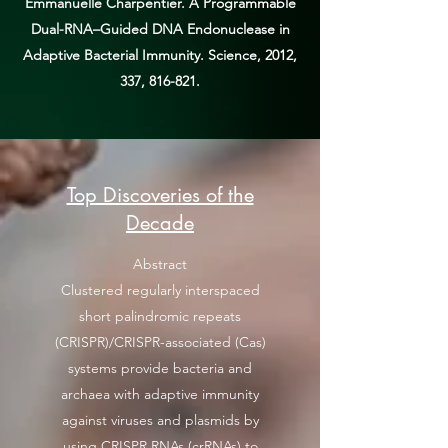
Emmanuelle Charpentier. A Programmable
Dual-RNA–Guided DNA Endonuclease in
Adaptive Bacterial Immunity. Science, 2012,
337, 816-821.
Top Discoveries of the
Decade
Abstract
Clustered regularly interspaced
short palindromic repeats
(CRISPR)/CRISPR-associated (Cas)
systems provide bacteria and
archaea with adaptive immunity
against viruses and plasmids by
using CRISPR RNAs (crRNAs) to