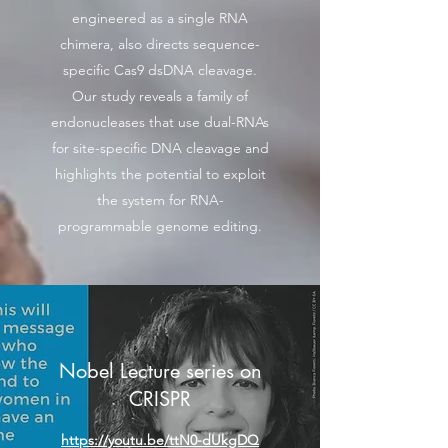
engineered as a single RNA
chimera, also directs sequence-
specific Cas9 dsDNA cleavage.
Our study reveals a family of
endonucleases that use dual-RNAs
for site-specific DNA cleavage and
highlights the potential to exploit
the system for RNA-
programmable genome editing.
Nobel Lecture series on
CRISPR
https://youtu.be/ttN0-dUkgDQ