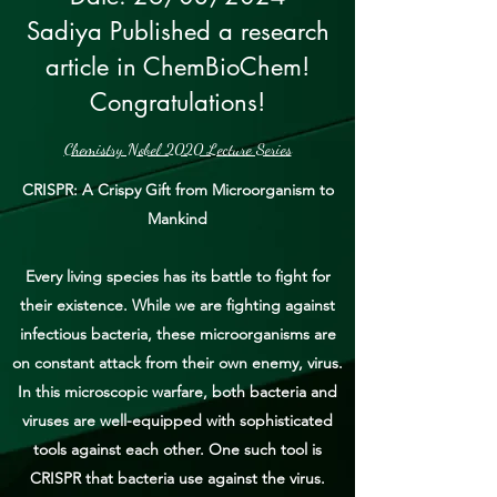
Sadiya Published a research
article in ChemBioChem!
Congratulations!
Chemistry Nobel 2020 Lecture Series
CRISPR: A Crispy Gift from Microorganism to
Mankind
Every living species has its battle to fight for
their existence. While we are fighting against
infectious bacteria, these microorganisms are
on constant attack from their own enemy, virus.
In this microscopic warfare, both bacteria and
viruses are well-equipped with sophisticated
tools against each other. One such tool is
CRISPR that bacteria use against the virus.