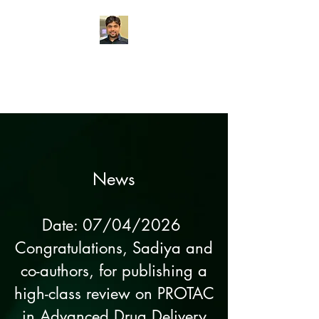
Chemogenetics
Research Lab
News
Date: 07/04/2026
Congratulations, Sadiya and
co-authors, for publishing a
high-class review on PROTAC
in
Advanced Drug Delivery