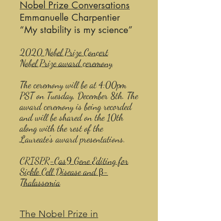
Nobel Prize Conversations
Emmanuelle Charpentier
“My stability is my science”
2020 Nobel Prize Concert​
Nobel Prize award ceremony
The ceremony will be at 4:00pm
PST on Tuesday, December 8th. The
award ceremony is being recorded
and will be shared on the 10th
along with the rest of the
Laureate's award presentations.
CRISPR-Cas9 Gene Editing for
Sickle Cell Disease and β-
Thalassemia
The Nobel Prize in