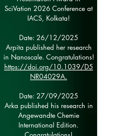
SciVation 2026 Conference at
IACS, Kolkata!
Date: 26/12/2025
Arpita published her research
in Nanoscale. Congratulations!
https://doi.org/10.1039/D5
NR04029A.
Date: 27/09/2025
Arka published his research in
Angewandte Chemie
International Edition.
Congratulations!