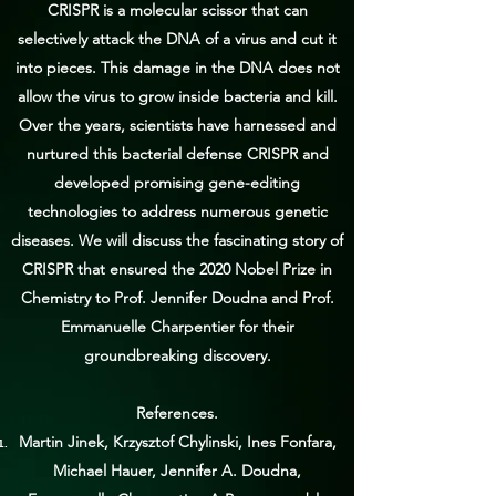
CRISPR is a molecular scissor that can
selectively attack the DNA of a virus and cut it
into pieces. This damage in the DNA does not
allow the virus to grow inside bacteria and kill.
Over the years, scientists have harnessed and
nurtured this bacterial defense CRISPR and
developed promising gene-editing
technologies to address numerous genetic
diseases. We will discuss the fascinating story of
CRISPR that ensured the 2020 Nobel Prize in
Chemistry to Prof. Jennifer Doudna and Prof.
Emmanuelle Charpentier for their
groundbreaking discovery.
References.
Martin Jinek, Krzysztof Chylinski, Ines Fonfara,
Michael Hauer, Jennifer A. Doudna,