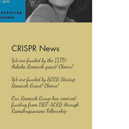
CRISPR News
We are funded by the IITD-
Ashoka Research grant! Cheers!
We are funded by SERB Startup
Research Grant! Cheers!
Our Research Group has received
funding from DBT-SERB through
Ramalingaswami Fellowship