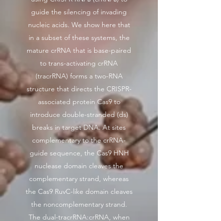
guide the silencing of invading
nucleic acids. We show here that
in a subset of these systems, the
mature crRNA that is base-paired
to trans-activating crRNA
(tracrRNA) forms a two-RNA
structure that directs the CRISPR-
associated protein Cas9 to
introduce double-stranded (ds)
breaks in target DNA. At sites
complementary to the crRNA-
guide sequence, the Cas9 HNH
nuclease domain cleaves the
complementary strand, whereas
the Cas9 RuvC-like domain cleaves
the noncomplementary strand.
The dual-tracrRNA:crRNA, when