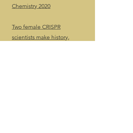
Chemistry 2020​
Two female CRISPR
scientists make history,
winning Nobel Prize in
chemistry for genome-
editing discovery
Intellia cleared to start key
CRISPR drug study in UK
In its first tough test, CRISPR
base editing slashes