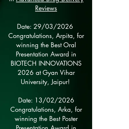
Reviews
Date: 29/03/2026
Congratulations, Arpita, for
winning the Best Oral
Presentation Award in
BIOTECH INNOVATIONS
2026 at Gyan Vihar
University, Jaipur!
Date: 13/02/2026
Congratulations, Arka, for
winning the Best Poster
Presentation Award in